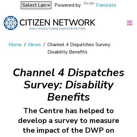
Powered by
Translate
Home
/
News
/
Channel 4 Dispatches Survey:
Disability Benefits
Channel 4 Dispatches
Survey: Disability
Benefits
The Centre has helped to
develop a survey to measure
the impact of the DWP on