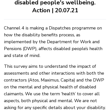
disabled people's wellbeing.
Action | 20.07.21
Channel 4 is making a Dispatches programme on
how the disability benefits process, as
implemented by the Department for Work and
Pensions (DWP), affects disabled people’s health
and state of mind.
This survey aims to understand the impact of
assessments and other interactions with both the
contractors (Atos, Maximus, Capita) and the DWP
on the mental and physical health of disabled
claimants. We use the term ‘health’ to cover all
aspects, both physical and mental. We are not
asking for any specific details about your disability.