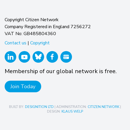
Copyright Citizen Network
Company Registered in England 7256272
VAT No: GB485804360
Contact us
|
Copyright
Membership of our global network is free.
Join Today
BUILT BY:
DESIGNITION LTD
| ADMINISTRATION:
CITIZEN NETWORK
|
DESIGN:
KLAUS WELP