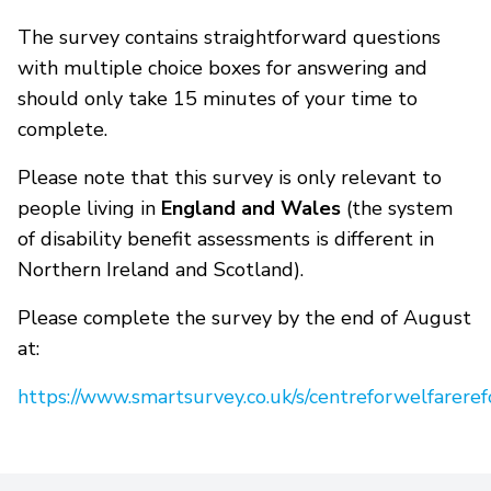
The survey contains straightforward questions
with multiple choice boxes for answering and
should only take 15 minutes of your time to
complete.
Please note that this survey is only relevant to
people living in
England and Wales
(the system
of disability benefit assessments is different in
Northern Ireland and Scotland).
Please complete the survey by the end of August
at:
https://www.smartsurvey.co.uk/s/centreforwelfarere