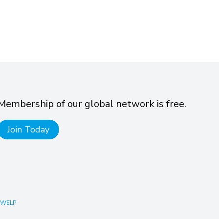
Membership of our global network is free.
Join Today
 WELP