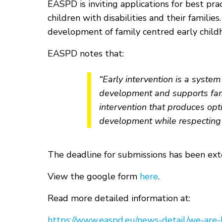
EASPD is inviting applications for best pra
children with disabilities and their famili
development of family centred early childh
EASPD notes that:
“Early intervention is a syste
development and supports famil
intervention that produces opti
development while respecting t
The deadline for submissions has been ex
View the google form
here
.
Read more detailed information at:
https://www.easpd.eu/news-detail/we-are-l