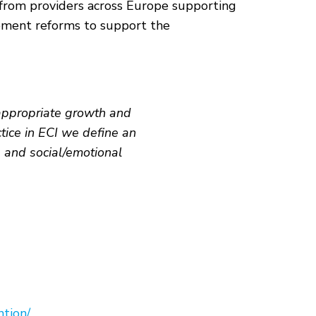
I) from providers across Europe supporting
plement reforms to support the
-appropriate growth and
tice in ECI we define an
, and social/emotional
ntion/