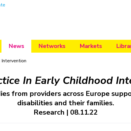
ate
News
Networks
Markets
Libra
 Intervention
tice In Early Childhood In
udies from providers across Europe suppo
disabilities and their families.
Research | 08.11.22