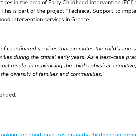
ctices in the area of Early Childhood Intervention (EC
es. This is part of the project “Technical Support to im
ood intervention services in Greece”.
m of coordinated services that promotes the child's age
ies during the critical early years. As a best-case prac
mal results in maximising the child's physical, cognitive
he diversity of families and communities.”
tended.
ooking-for-good-practices-on-early-childhood-interve