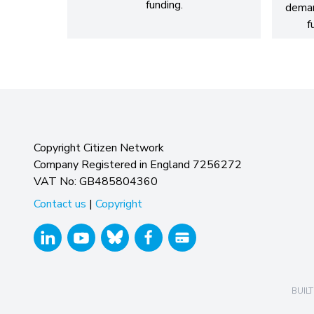
funding.
dema
f
Copyright Citizen Network
Company Registered in England 7256272
VAT No: GB485804360
Contact us
|
Copyright
BUILT