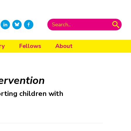
ry
Fellows
About
tervention
rting children with