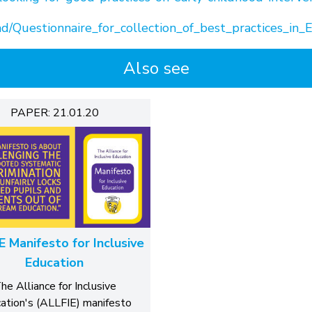
d/Questionnaire_for_collection_of_best_practices_in_E
Also see
PAPER: 21.01.20
E Manifesto for Inclusive
Education
he Alliance for Inclusive
ation's (ALLFIE) manifesto