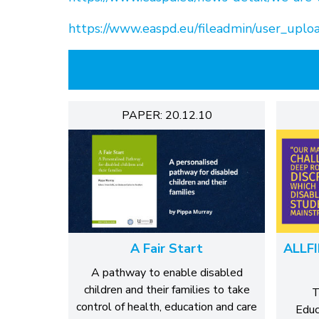
https://www.easpd.eu/fileadmin/user_uploa
PAPER: 20.12.10
A Fair Start
ALLFI
A pathway to enable disabled
children and their families to take
T
control of health, education and care
Educ