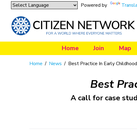
Powered by
Transl
Home
Join
Map
Home
/
News
/
Best Practice In Early Childhood
Best Prac
A call for case st