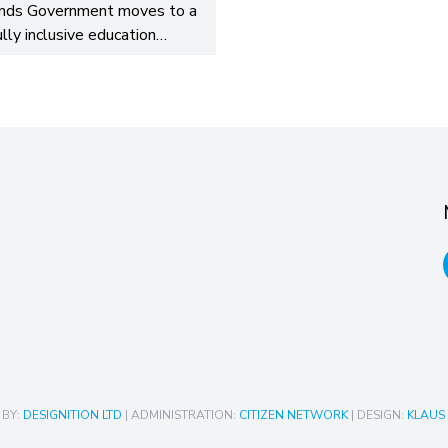
nds Government moves to a
ully inclusive education…
 BY:
DESIGNITION LTD
| ADMINISTRATION:
CITIZEN NETWORK
| DESIGN:
KLAUS