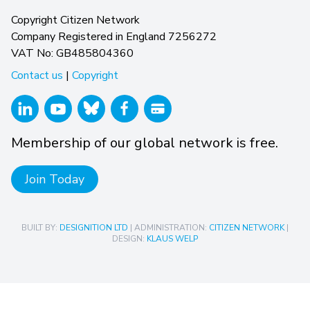
Copyright Citizen Network
Company Registered in England 7256272
VAT No: GB485804360
Contact us
|
Copyright
Membership of our global network is free.
Join Today
BUILT BY:
DESIGNITION LTD
| ADMINISTRATION:
CITIZEN NETWORK
|
DESIGN:
KLAUS WELP