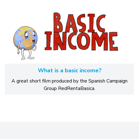
What is a basic income?
A great short film produced by the Spanish Campaign
Group RedRentaBasica.