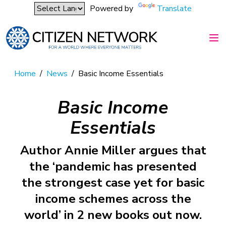
Powered by
Translate
Home
/
News
/
Basic Income Essentials
Basic Income
Essentials
Author Annie Miller argues that
the ‘pandemic has presented
the strongest case yet for basic
income schemes across the
world’ in 2 new books out now.