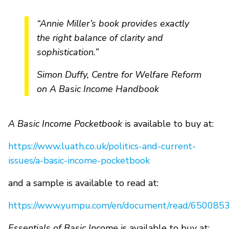
“Annie Miller’s book provides exactly
the right balance of clarity and
sophistication.”
Simon Duffy, Centre for Welfare Reform
on A Basic Income Handbook
A Basic Income Pocketbook
is available to buy at:
https://www.luath.co.uk/politics-and-current-
issues/a-basic-income-pocketbook
and a sample is available to read at:
https://www.yumpu.com/en/document/read/6500853
Essentials of Basic Income
is available to buy at: