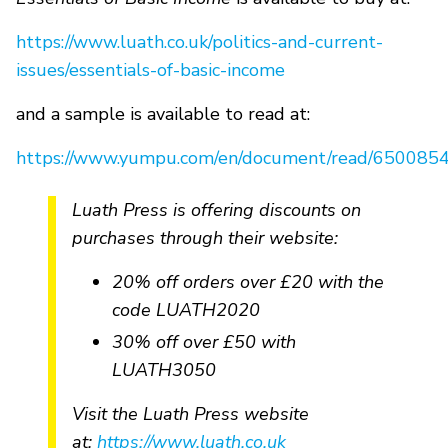
https://www.luath.co.uk/politics-and-current-
issues/essentials-of-basic-income
and a sample is available to read at:
https://www.yumpu.com/en/document/read/6500854
Luath Press is offering discounts on
purchases through their website:
20% off orders over £20 with the
code LUATH2020
30% off over £50 with
LUATH3050
Visit the Luath Press website
at:
https://www.luath.co.uk