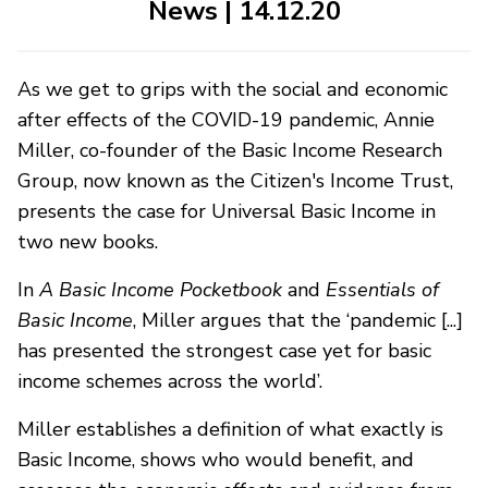
News | 14.12.20
As we get to grips with the social and economic
after effects of the COVID-19 pandemic, Annie
Miller, co-founder of the Basic Income Research
Group, now known as the Citizen's Income Trust,
presents the case for Universal Basic Income in
two new books.
In
A Basic Income Pocketbook
and
Essentials of
Basic Income
, Miller argues that the ‘pandemic [...]
has presented the strongest case yet for basic
income schemes across the world’.
Miller establishes a definition of what exactly is
Basic Income, shows who would benefit, and