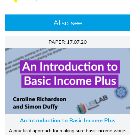
Also see
PAPER: 17.07.20
An Introduction to Basic Income Plus
A practical approach for making sure basic income works