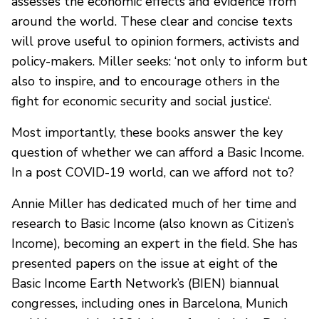
assesses the economic effects and evidence from
around the world. These clear and concise texts
will prove useful to opinion formers, activists and
policy-makers. Miller seeks: ‘not only to inform but
also to inspire, and to encourage others in the
fight for economic security and social justice‘.
Most importantly, these books answer the key
question of whether we can afford a Basic Income.
In a post COVID-19 world, can we afford not to?
Annie Miller has dedicated much of her time and
research to Basic Income (also known as Citizen’s
Income), becoming an expert in the field. She has
presented papers on the issue at eight of the
Basic Income Earth Network’s (BIEN) biannual
congresses, including ones in Barcelona, Munich