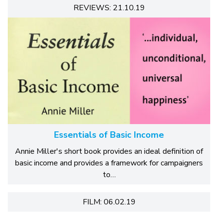
REVIEWS: 21.10.19
Essentials of Basic Income
Annie Miller's short book provides an ideal definition of
basic income and provides a framework for campaigners
to…
FILM: 06.02.19