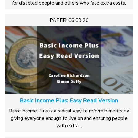
for disabled people and others who face extra costs.
PAPER: 06.09.20
Basic Income Plus: Easy Read Version
Basic Income Plus is a radical way to reform benefits by
giving everyone enough to live on and ensuring people
with extra…