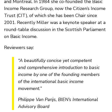
and Montreal. In 1984 she co-founded the Basic
Income Research Group, now the Citizen’s Income
Trust (CIT), of which she has been Chair since
2001. Recently Miller was a keynote speaker at a
round-table discussion in the Scottish Parliament
on Basic Income.
Reviewers say:
“A beautifully concise yet competent
and comprehensive introduction to basic
income by one of the founding members
of the international basic income
movement.”
Philippe Van Parijs, BIEN’s International
Advisory Board