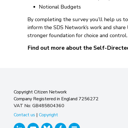
Notional Budgets
By completing the survey you’ll help us to 
inform the SDS Network’s work and share l
stronger foundation for choice and control.
Find out more about the Self-Direct
Copyright Citizen Network
Company Registered in England 7256272
VAT No: GB485804360
Contact us
|
Copyright