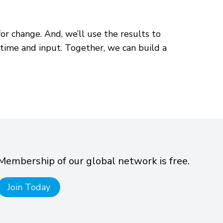
or change. And, we’ll use the results to
time and input. Together, we can build a
Membership of our global network is free.
Join Today