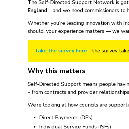
The Self-Directed Support Network is gath
England
– and we need commissioners to h
Whether you’re leading innovation with In
should, your experience matters — we want
Take the survey here
- t
he survey take
Why this matters
Self-Directed Support means people having
– from contracts and provider relationshi
We’re looking at how councils are supporti
Direct Payments (DPs)
Individual Service Funds (ISFs)