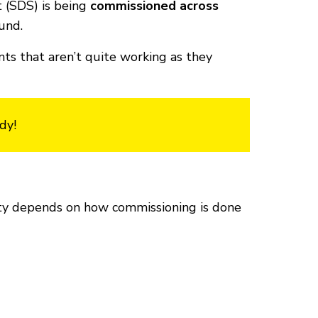
 (SDS) is being
commissioned across
und.
ts that aren’t quite working as they
dy!
lity depends on how commissioning is done