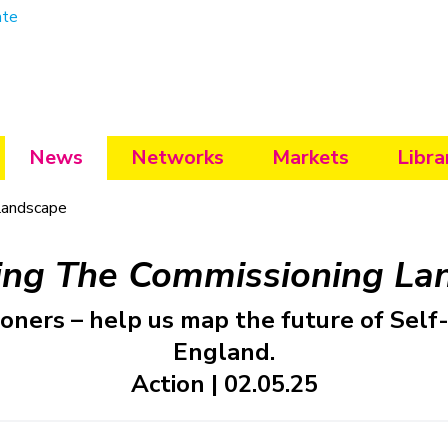
ate
News
Networks
Markets
Libra
Landscape
ing The Commissioning La
ioners – help us map the future of Self
England.
Action | 02.05.25