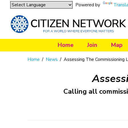
Powered by
Transl
Home
Join
Map
Home
/
News
/
Assessing The Commissioning 
Assess
Calling all commiss