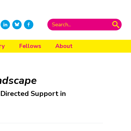
ry
Fellows
About
ndscape
-Directed Support in