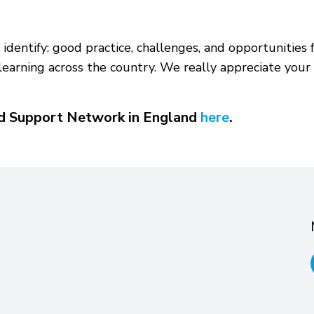
identify: good practice, challenges, and opportunities f
earning across the country. We really appreciate your 
ed Support Network in England
here
.