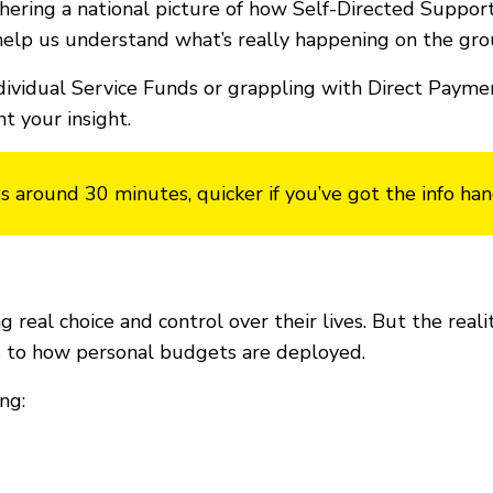
ering a national picture of how Self-Directed Support
elp us understand what’s really happening on the gro
dividual Service Funds or grappling with Direct Paymen
 your insight.
s around 30 minutes, quicker if you’ve got the info han
 real choice and control over their lives. But the rea
ps to how personal budgets are deployed.
ng: