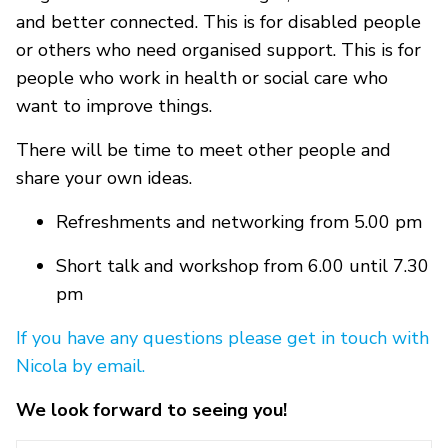
and better connected. This is for disabled people
or others who need organised support. This is for
people who work in health or social care who
want to improve things.
There will be time to meet other people and
share your own ideas.
Refreshments and networking from 5.00 pm
Short talk and workshop from 6.00 until 7.30
pm
If you have any questions please get in touch with
Nicola by email.
We look forward to seeing you!