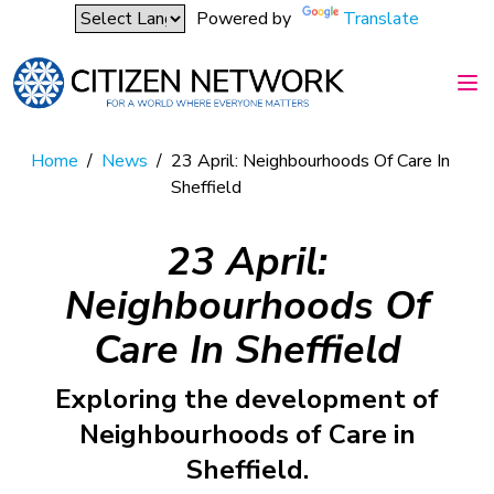
Powered by
Translate
Home
/
News
/
23 April: Neighbourhoods Of Care In
Sheffield
23 April:
Neighbourhoods Of
Care In Sheffield
Exploring the development of
Neighbourhoods of Care in
Sheffield.