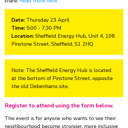
share.
Read more here.
Date:
Thursday 23 April
Time:
5:00 - 7:30 PM
Location:
Sheffield Energy Hub, Unit 4, 108
Pinstone Street, Sheffield, S1 2HQ
Note: The Sheffield Energy Hub is located
at the bottom of Pinstone Street, opposite
the old Debenhams site.
Register to attend using the form below.
This event is for anyone who wants to see their
neighbourhood become stronger, more inclusive