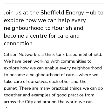
Join us at the Sheffield Energy Hub to
explore how we can help every
neighbourhood to flourish and
become a centre for care and
connection.
Citizen Network is a think tank based in Sheffield.
We have been working with communities to
explore how we can enable every neighbourhood
to become a neighbourhood of care—where we
take care of ourselves, each other and the
planet. There are many practical things we can do
together and examples of good practice from
across the City and around the world we can