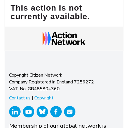
This action is not
currently available.
Copyright Citizen Network
Company Registered in England 7256272
VAT No: GB485804360
Contact us
|
Copyright
Membership of our global network is