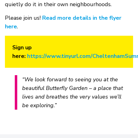
quietly do it in their own neighbourhoods.
Please join us!
Read more details in the flyer
here
.
Sign up
here:
https://www.tinyurl.com/CheltenhamSum
“We look forward to seeing you at the
beautiful Butterfly Garden – a place that
lives and breathes the very values we’ll
be exploring.”