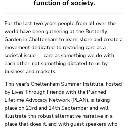
function of society.
For the last two years people from all over the
world have been gathering at the Butterfly
Garden in Cheltenham to learn, share and create a
movement dedicated to restoring care as a
societal issue — care as something we do with
each other, not something dictated to us by
business and markets.
This year's Cheltenham Summer Institute, hosted
by Lives Through Friends with the Planned
Lifetime Advocacy Network (PLAN), is taking
place on 23rd and 24th September and will
illustrate this robust alternative narrative in a
place that does it, and with guest speakers who