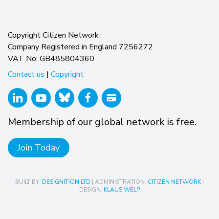
Copyright Citizen Network
Company Registered in England 7256272
VAT No: GB485804360
Contact us
|
Copyright
Membership of our global network is free.
Join Today
BUILT BY:
DESIGNITION LTD
| ADMINISTRATION:
CITIZEN NETWORK
|
DESIGN:
KLAUS WELP