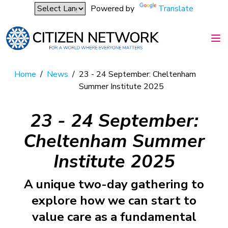
Powered by
Translate
Home
/
News
/
23 - 24 September: Cheltenham
Summer Institute 2025
23 - 24 September:
Cheltenham Summer
Institute 2025
A unique two-day gathering to
explore how we can start to
value care as a fundamental