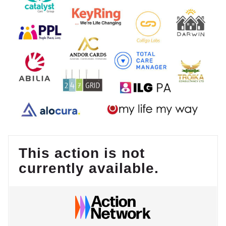
This action is not
currently available.