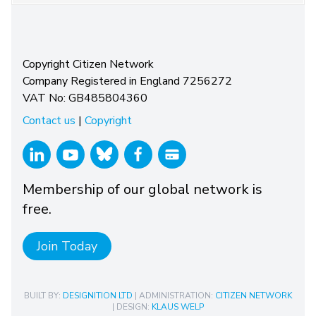
Copyright Citizen Network
Company Registered in England 7256272
VAT No: GB485804360
Contact us
|
Copyright
Membership of our global network is
free.
Join Today
BUILT BY:
DESIGNITION LTD
| ADMINISTRATION:
CITIZEN NETWORK
| DESIGN:
KLAUS WELP