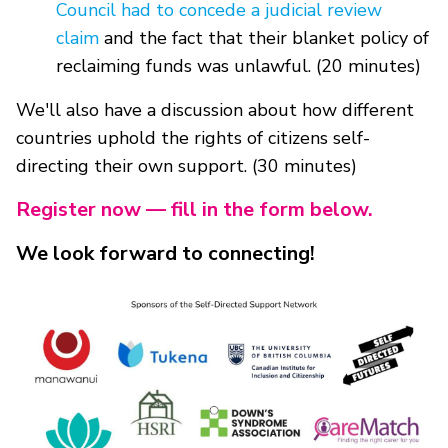
Council had to concede a judicial review
claim
and the fact that their blanket policy of
reclaiming funds was unlawful. (20 minutes)
We'll also have a discussion about how different
countries uphold the rights of citizens self-
directing their own support. (30 minutes)
Register now — fill in the form below.
We look forward to connecting!