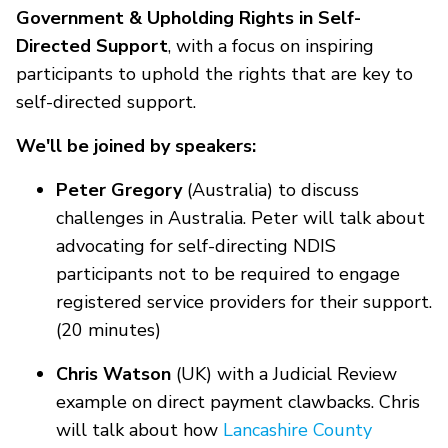
Government & Upholding Rights in Self-
Directed Support
, with a focus on inspiring
participants to uphold the rights that are key to
self-directed support.
We'll be joined by speakers:
Peter Gregory
(Australia) to discuss
challenges in Australia. Peter will talk about
advocating for self-directing NDIS
participants not to be required to engage
registered service providers for their support.
(20 minutes)
Chris Watson
(UK) with a Judicial Review
example on direct payment clawbacks. Chris
will talk about how
Lancashire County