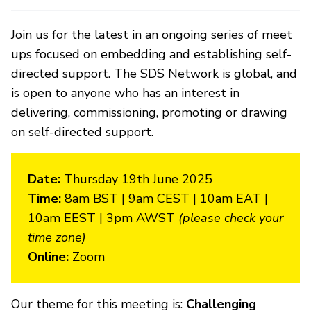
Join us for the latest in an ongoing series of meet
ups focused on embedding and establishing self-
directed support. The SDS Network is global, and
is open to anyone who has an interest in
delivering, commissioning, promoting or drawing
on self-directed support.
Date:
Thursday 19th June 2025
Time:
8am BST | 9am CEST | 10am EAT |
10am EEST | 3pm AWST
(please check your
time zone)
Online:
Zoom
Our theme for this meeting is:
Challenging