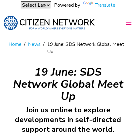
Powered by
Translate
Home
/
News
/
19 June: SDS Network Global Meet
Up
19 June: SDS
Network Global Meet
Up
Join us online to explore
developments in self-directed
support around the world.