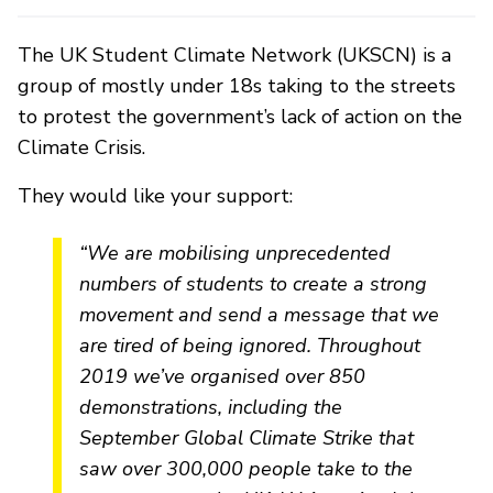
The UK Student Climate Network (UKSCN) is a
group of mostly under 18s taking to the streets
to protest the government’s lack of action on the
Climate Crisis.
They would like your support:
“We are mobilising unprecedented
numbers of students to create a strong
movement and send a message that we
are tired of being ignored. Throughout
2019 we’ve organised over 850
demonstrations, including the
September Global Climate Strike that
saw over 300,000 people take to the