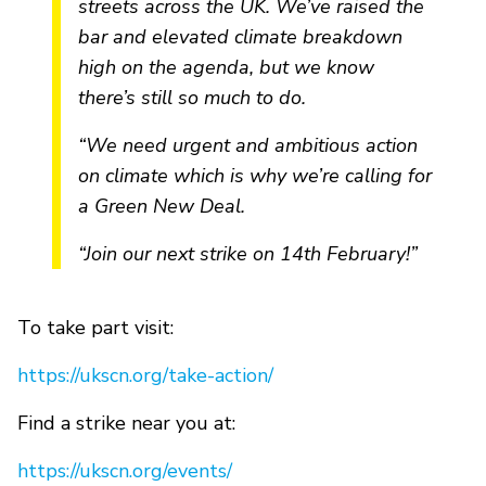
streets across the UK. We’ve raised the
bar and elevated climate breakdown
high on the agenda, but we know
there’s still so much to do.
“We need urgent and ambitious action
on climate which is why we’re calling for
a Green New Deal.
“Join our next strike on 14th February!”
To take part visit:
https://ukscn.org/take-action/
Find a strike near you at:
https://ukscn.org/events/