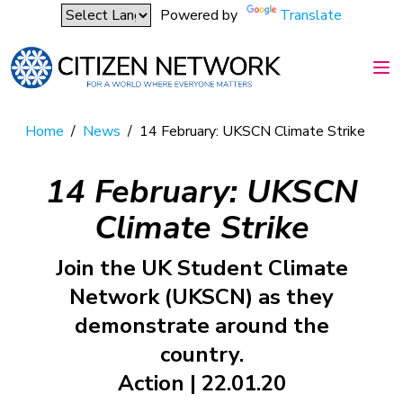
Powered by
Translate
Home
/
News
/
14 February: UKSCN Climate Strike
14 February: UKSCN
Climate Strike
Join the UK Student Climate
Network (UKSCN) as they
demonstrate around the
country.
Action | 22.01.20