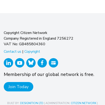
Copyright Citizen Network
Company Registered in England 7256272
VAT No: GB485804360
Contact us
|
Copyright
Membership of our global network is free.
Join Today
BUILT BY:
DESIGNITION LTD
| ADMINISTRATION:
CITIZEN NETWORK
|