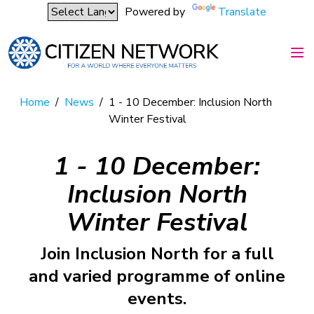
Powered by
Translate
Home
/
News
/
1 - 10 December: Inclusion North
Winter Festival
1 - 10 December:
Inclusion North
Winter Festival
Join Inclusion North for a full
and varied programme of online
events.