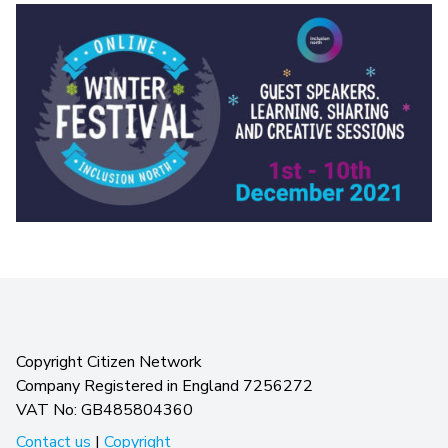
Copyright Citizen Network
Company Registered in England 7256272
VAT No: GB485804360
Contact us
|
Copyright