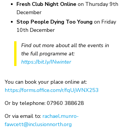
Fresh Club Night Online
on Thursday 9th
December
Stop People Dying Too Young
on Friday
10th December
Find out more about all the events in
the full programme at:
https://bit.ly/INwinter
You can book your place online at:
https://forms.office.com/r/fqUjWNX253
Or by telephone: 07960 388628
Or via email to:
rachael.munro-
fawcett@inclusionnorth.org