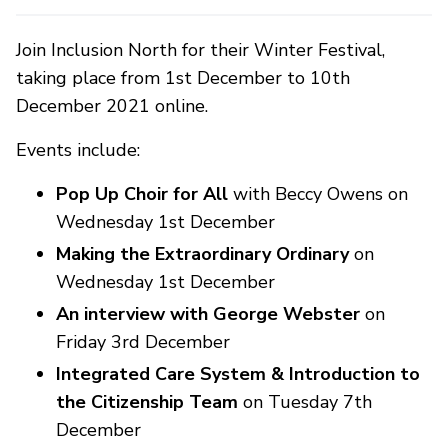
Join Inclusion North for their Winter Festival,
taking place from 1st December to 10th
December 2021 online.
Events include:
Pop Up Choir for All
with Beccy Owens on
Wednesday 1st December
Making the Extraordinary Ordinary
on
Wednesday 1st December
An interview with George Webster
on
Friday 3rd December
Integrated Care System & Introduction to
the Citizenship Team
on Tuesday 7th
December