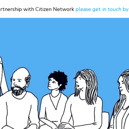
partnership with Citizen Network
please get in touch by