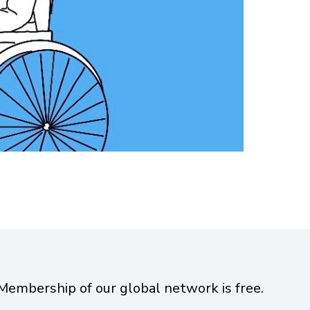
Membership of our global network is free.