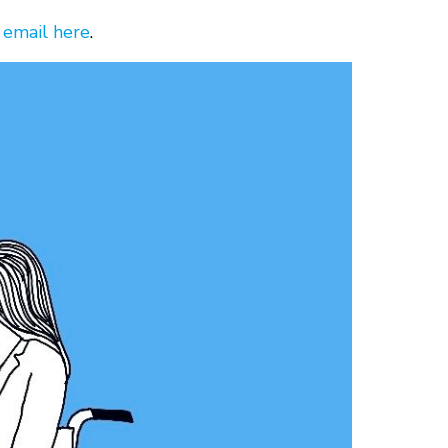
 email here
.