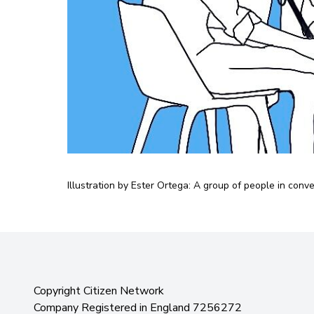
Illustration by Ester Ortega: A group of people in conv
Copyright Citizen Network
Company Registered in England 7256272