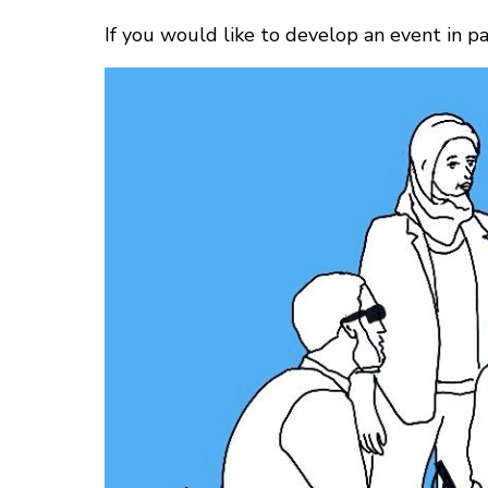
If you would like to develop an event in 