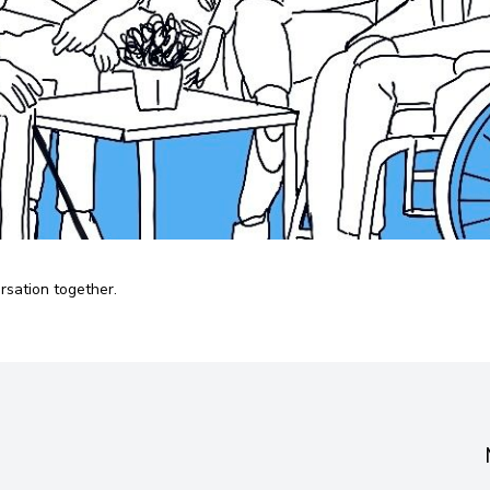
ersation together.