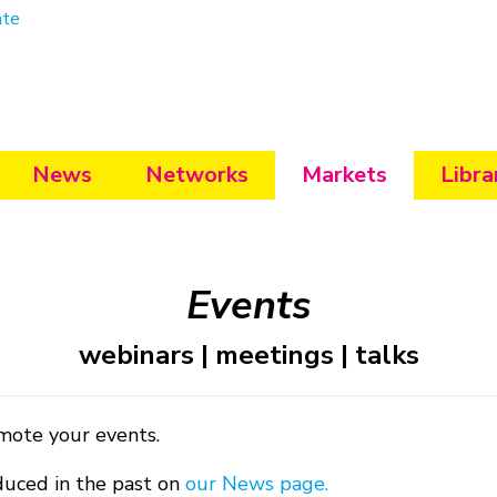
ate
News
Networks
Markets
Libra
Events
webinars | meetings | talks
mote your events.
duced in the past on
our News page.