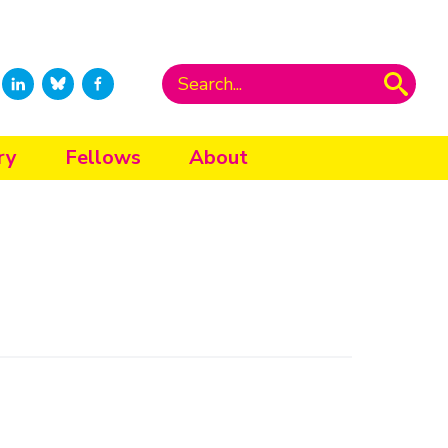
ry
Fellows
About