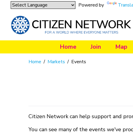
Powered by
Transl
Home
Join
Map
Home
/
Markets
/
Events
Citizen Network can help support and pro
You can see many of the events we've pro