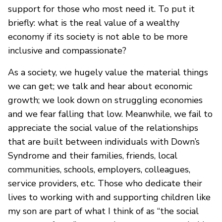
support for those who most need it. To put it
briefly: what is the real value of a wealthy
economy if its society is not able to be more
inclusive and compassionate?
As a society, we hugely value the material things
we can get; we talk and hear about economic
growth; we look down on struggling economies
and we fear falling that low. Meanwhile, we fail to
appreciate the social value of the relationships
that are built between individuals with Down’s
Syndrome and their families, friends, local
communities, schools, employers, colleagues,
service providers, etc. Those who dedicate their
lives to working with and supporting children like
my son are part of what I think of as “the social