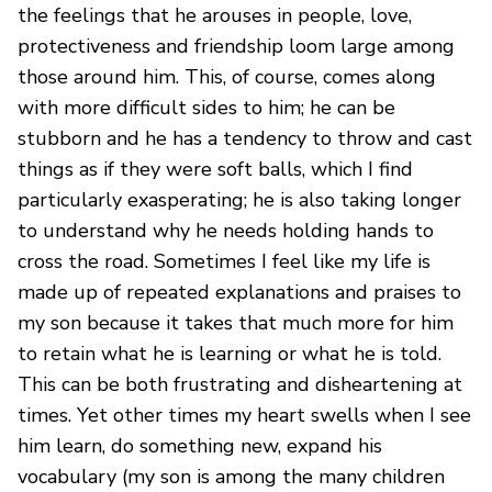
the feelings that he arouses in people, love,
protectiveness and friendship loom large among
those around him. This, of course, comes along
with more difficult sides to him; he can be
stubborn and he has a tendency to throw and cast
things as if they were soft balls, which I find
particularly exasperating; he is also taking longer
to understand why he needs holding hands to
cross the road. Sometimes I feel like my life is
made up of repeated explanations and praises to
my son because it takes that much more for him
to retain what he is learning or what he is told.
This can be both frustrating and disheartening at
times. Yet other times my heart swells when I see
him learn, do something new, expand his
vocabulary (my son is among the many children