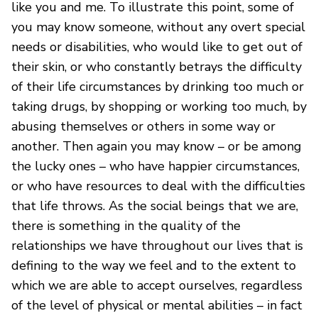
like you and me. To illustrate this point, some of
you may know someone, without any overt special
needs or disabilities, who would like to get out of
their skin, or who constantly betrays the difficulty
of their life circumstances by drinking too much or
taking drugs, by shopping or working too much, by
abusing themselves or others in some way or
another. Then again you may know – or be among
the lucky ones – who have happier circumstances,
or who have resources to deal with the difficulties
that life throws. As the social beings that we are,
there is something in the quality of the
relationships we have throughout our lives that is
defining to the way we feel and to the extent to
which we are able to accept ourselves, regardless
of the level of physical or mental abilities – in fact