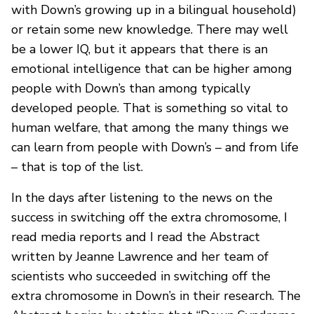
with Down’s growing up in a bilingual household)
or retain some new knowledge. There may well
be a lower IQ, but it appears that there is an
emotional intelligence that can be higher among
people with Down’s than among typically
developed people. That is something so vital to
human welfare, that among the many things we
can learn from people with Down’s – and from life
– that is top of the list.
In the days after listening to the news on the
success in switching off the extra chromosome, I
read media reports and I read the Abstract
written by Jeanne Lawrence and her team of
scientists who succeeded in switching off the
extra chromosome in Down’s in their research. The