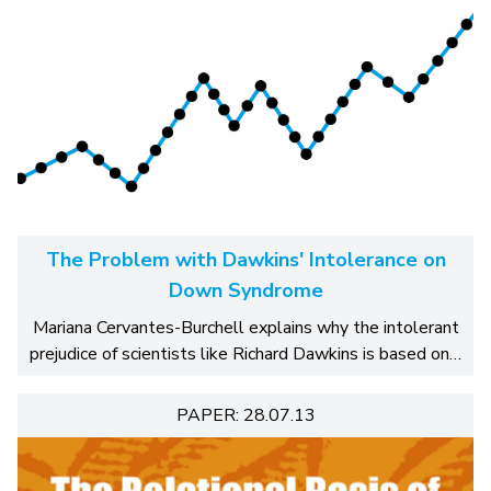
The Problem with Dawkins' Intolerance on
Down Syndrome
Mariana Cervantes-Burchell explains why the intolerant
prejudice of scientists like Richard Dawkins is based on…
PAPER: 28.07.13