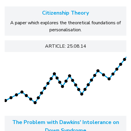
Citizenship Theory
A paper which explores the theoretical foundations of
personalisation.
ARTICLE: 25.08.14
The Problem with Dawkins' Intolerance on
Down Syndrome