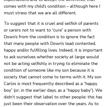
comes with my child’s condition – although here I
must stress that we are all different.
To suggest that it is cruel and selfish of parents
or carers not to want to “cure” a person with
Down’s from the condition is to ignore the fact
that many people with Down’s lead contented,
happy and/or fulfilling lives. Indeed, it is important
to ask ourselves whether society at large would
not be acting selfishly in trying to eliminate the
condition of someone like my son because it is
society that cannot come to terms with it. My son
Carlos is most frequently described as a “happy
boy” (or, in the earlier days, as a “happy baby”). We
didn’t suggest that label to other people; this has
just been their observation over the years. As to