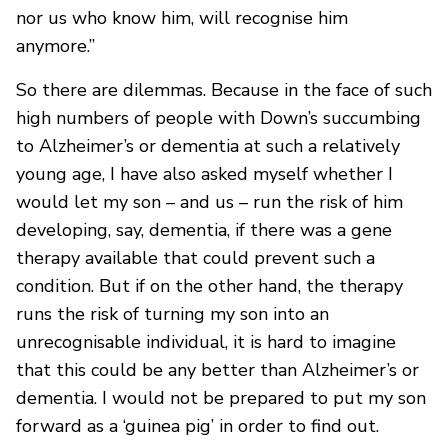
nor us who know him, will recognise him
anymore.”
So there are dilemmas. Because in the face of such
high numbers of people with Down’s succumbing
to Alzheimer’s or dementia at such a relatively
young age, I have also asked myself whether I
would let my son – and us – run the risk of him
developing, say, dementia, if there was a gene
therapy available that could prevent such a
condition. But if on the other hand, the therapy
runs the risk of turning my son into an
unrecognisable individual, it is hard to imagine
that this could be any better than Alzheimer’s or
dementia. I would not be prepared to put my son
forward as a ‘guinea pig’ in order to find out.