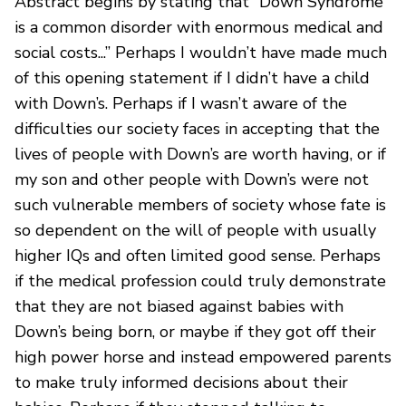
Abstract begins by stating that “Down Syndrome
is a common disorder with enormous medical and
social costs...” Perhaps I wouldn’t have made much
of this opening statement if I didn’t have a child
with Down’s. Perhaps if I wasn’t aware of the
difficulties our society faces in accepting that the
lives of people with Down’s are worth having, or if
my son and other people with Down’s were not
such vulnerable members of society whose fate is
so dependent on the will of people with usually
higher IQs and often limited good sense. Perhaps
if the medical profession could truly demonstrate
that they are not biased against babies with
Down’s being born, or maybe if they got off their
high power horse and instead empowered parents
to make truly informed decisions about their