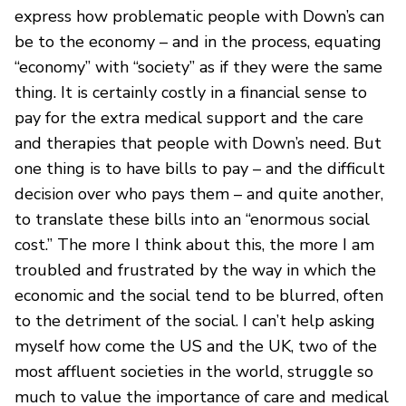
express how problematic people with Down’s can
be to the economy – and in the process, equating
“economy” with “society” as if they were the same
thing. It is certainly costly in a financial sense to
pay for the extra medical support and the care
and therapies that people with Down’s need. But
one thing is to have bills to pay – and the difficult
decision over who pays them – and quite another,
to translate these bills into an “enormous social
cost.” The more I think about this, the more I am
troubled and frustrated by the way in which the
economic and the social tend to be blurred, often
to the detriment of the social. I can’t help asking
myself how come the US and the UK, two of the
most affluent societies in the world, struggle so
much to value the importance of care and medical