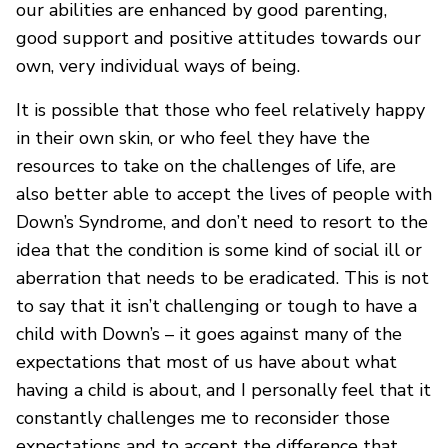
our abilities are enhanced by good parenting,
good support and positive attitudes towards our
own, very individual ways of being.
It is possible that those who feel relatively happy
in their own skin, or who feel they have the
resources to take on the challenges of life, are
also better able to accept the lives of people with
Down’s Syndrome, and don’t need to resort to the
idea that the condition is some kind of social ill or
aberration that needs to be eradicated. This is not
to say that it isn’t challenging or tough to have a
child with Down’s – it goes against many of the
expectations that most of us have about what
having a child is about, and I personally feel that it
constantly challenges me to reconsider those
expectations and to accept the difference that