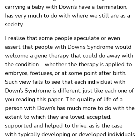
carrying a baby with Down’s have a termination,
has very much to do with where we still are as a
society.
I realise that some people speculate or even
assert that people with Down’s Syndrome would
welcome a gene therapy that could do away with
the condition – whether the therapy is applied to
embryos, foetuses, or at some point after birth.
Such view fails to see that each individual with
Down’s Syndrome is different, just like each one of
you reading this paper. The quality of life of a
person with Down’s has much more to do with the
extent to which they are loved, accepted,
supported and helped to thrive, as is the case
with typically developing or developed individuals