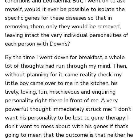
conditions and Leukaemia. But, I went on to ask
myself, would it ever be possible to isolate the
specific genes for these diseases so that in
removing them, only they would be removed,
leaving intact the very individual personalities of
each person with Down’s?
By the time I went down for breakfast, a whole
lot of thoughts had run through my mind. Then,
without planning for it, came reality check: my
little boy came over to me in the kitchen, his
lively, loving, fun, mischievous and enquiring
personality right there in front of me. A very
powerful thought immediately struck me: “I don’t
want his personality to be lost to gene therapy. I
don’t want to mess about with his genes if that’s
going to mean that the outcome is that neither he