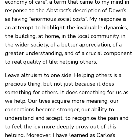
economy of care”, a term that came to my mind in
response to the Abstract’s description of Down’s
as having “enormous social costs”. My response is
an attempt to highlight the invaluable dynamics,
the building, at home, in the local community, in
the wider society, of a better appreciation, of a
greater understanding, and of a crucial component
to real quality of life: helping others.
Leave altruism to one side. Helping others is a
precious thing, but not just because it does
something for others. It does something for us as
we help. Our lives acquire more meaning, our
connections become stronger, our ability to
understand and accept, to recognise the pain and
to feel the joy more deeply grow out of this
helping. Moreover, I have learned as Carlos’s