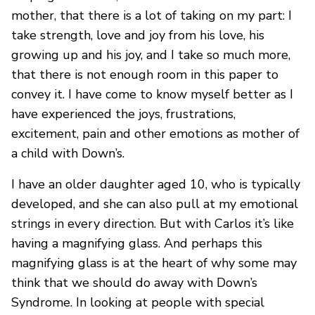
mother, that there is a lot of taking on my part: I
take strength, love and joy from his love, his
growing up and his joy, and I take so much more,
that there is not enough room in this paper to
convey it. I have come to know myself better as I
have experienced the joys, frustrations,
excitement, pain and other emotions as mother of
a child with Down’s.
I have an older daughter aged 10, who is typically
developed, and she can also pull at my emotional
strings in every direction. But with Carlos it’s like
having a magnifying glass. And perhaps this
magnifying glass is at the heart of why some may
think that we should do away with Down’s
Syndrome. In looking at people with special