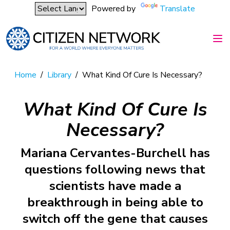
Powered by
Translate
Home
/
Library
/
What Kind Of Cure Is Necessary?
What Kind Of Cure Is
Necessary?
Mariana Cervantes-Burchell has
questions following news that
scientists have made a
breakthrough in being able to
switch off the gene that causes