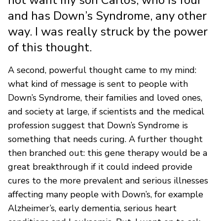
and has Down’s Syndrome, any other
way. I was really struck by the power
of this thought.
A second, powerful thought came to my mind:
what kind of message is sent to people with
Down’s Syndrome, their families and loved ones,
and society at large, if scientists and the medical
profession suggest that Down’s Syndrome is
something that needs curing. A further thought
then branched out: this gene therapy would be a
great breakthrough if it could indeed provide
cures to the more prevalent and serious illnesses
affecting many people with Down’s, for example
Alzheimer’s, early dementia, serious heart