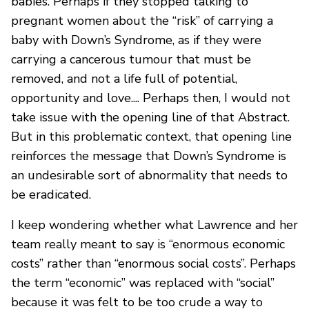
babies. Perhaps if they stopped talking to
pregnant women about the “risk” of carrying a
baby with Down’s Syndrome, as if they were
carrying a cancerous tumour that must be
removed, and not a life full of potential,
opportunity and love.... Perhaps then, I would not
take issue with the opening line of that Abstract.
But in this problematic context, that opening line
reinforces the message that Down’s Syndrome is
an undesirable sort of abnormality that needs to
be eradicated.
I keep wondering whether what Lawrence and her
team really meant to say is “enormous economic
costs” rather than “enormous social costs”. Perhaps
the term “economic” was replaced with “social”
because it was felt to be too crude a way to