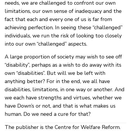
needs, we are challenged to confront our own
limitations, our own sense of inadequacy and the
fact that each and every one of us is far from
achieving perfection. In seeing these “challenged”
individuals, we run the risk of looking too closely
into our own “challenged” aspects.
A large proportion of society may wish to see off
“disability”, perhaps as a wish to do away with its
own “disabilities”. But will we be left with
anything better? For in the end, we all have
disabilities, limitations, in one way or another. And
we each have strengths and virtues, whether we
have Down’s or not, and that is what makes us
human. Do we need a cure for that?
The publisher is the Centre for Welfare Reform.