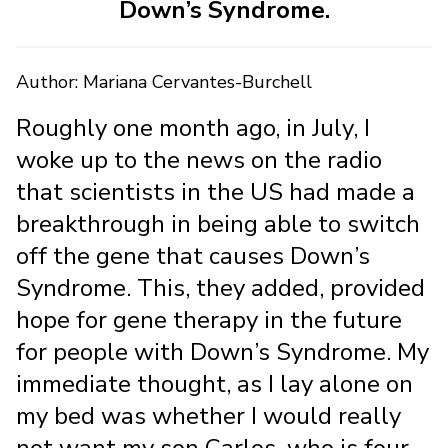
Down’s Syndrome.
Author: Mariana Cervantes-Burchell
Roughly one month ago, in July, I
woke up to the news on the radio
that scientists in the US had made a
breakthrough in being able to switch
off the gene that causes Down’s
Syndrome. This, they added, provided
hope for gene therapy in the future
for people with Down’s Syndrome. My
immediate thought, as I lay alone on
my bed was whether I would really
not want my son Carlos, who is four