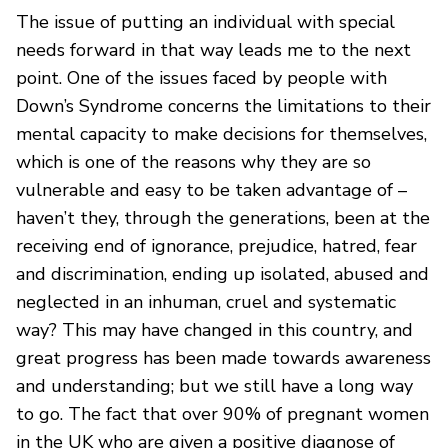
The issue of putting an individual with special
needs forward in that way leads me to the next
point. One of the issues faced by people with
Down’s Syndrome concerns the limitations to their
mental capacity to make decisions for themselves,
which is one of the reasons why they are so
vulnerable and easy to be taken advantage of –
haven’t they, through the generations, been at the
receiving end of ignorance, prejudice, hatred, fear
and discrimination, ending up isolated, abused and
neglected in an inhuman, cruel and systematic
way? This may have changed in this country, and
great progress has been made towards awareness
and understanding; but we still have a long way
to go. The fact that over 90% of pregnant women
in the UK who are given a positive diagnose of