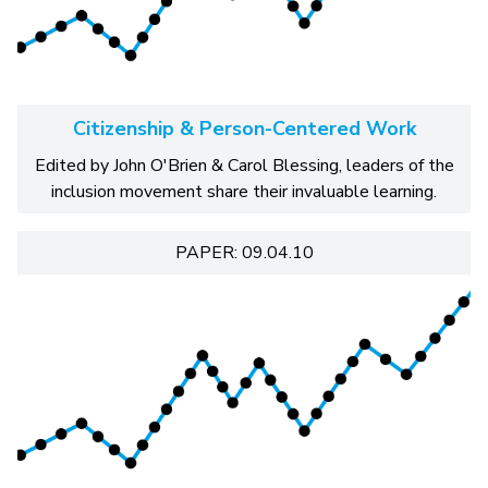
Citizenship & Person-Centered Work
Edited by John O'Brien & Carol Blessing, leaders of the
inclusion movement share their invaluable learning.
PAPER: 09.04.10