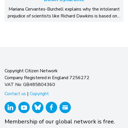
Mariana Cervantes-Burchell explains why the intolerant
prejudice of scientists like Richard Dawkins is based on…
Copyright Citizen Network
Company Registered in England 7256272
VAT No: GB485804360
Contact us
|
Copyright
Membership of our global network is free.