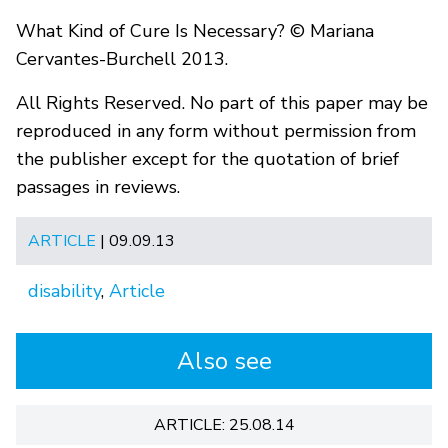
What Kind of Cure Is Necessary? © Mariana
Cervantes-Burchell 2013.
All Rights Reserved. No part of this paper may be
reproduced in any form without permission from
the publisher except for the quotation of brief
passages in reviews.
ARTICLE
| 09.09.13
disability
,
Article
Also see
ARTICLE: 25.08.14