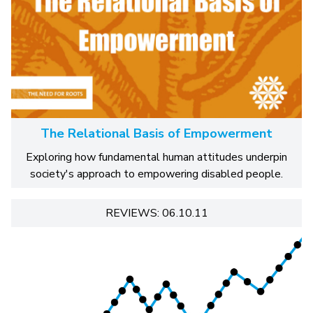
The Relational Basis of Empowerment
Exploring how fundamental human attitudes underpin
society's approach to empowering disabled people.
REVIEWS: 06.10.11