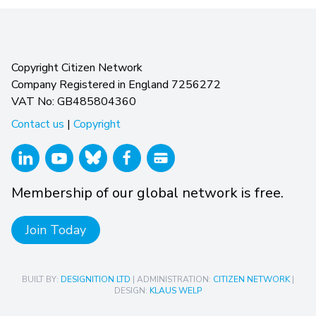
Copyright Citizen Network
Company Registered in England 7256272
VAT No: GB485804360
Contact us
|
Copyright
Membership of our global network is free.
Join Today
BUILT BY:
DESIGNITION LTD
| ADMINISTRATION:
CITIZEN NETWORK
|
DESIGN:
KLAUS WELP