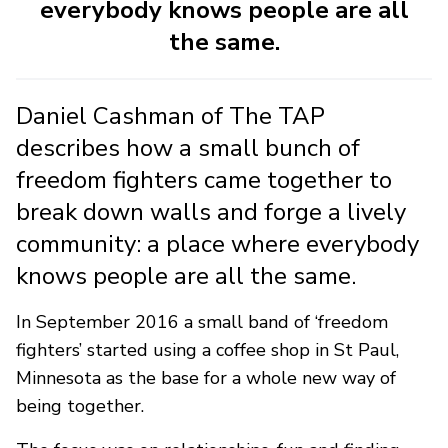
everybody knows people are all
the same.
Daniel Cashman of The TAP
describes how a small bunch of
freedom fighters came together to
break down walls and forge a lively
community: a place where everybody
knows people are all the same.
In September 2016 a small band of ‘freedom
fighters’ started using a coffee shop in St Paul,
Minnesota as the base for a whole new way of
being together.