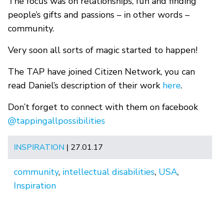
The focus was on relationships, fun and finding
people’s gifts and passions – in other words –
community.
Very soon all sorts of magic started to happen!
The TAP have joined Citizen Network, you can
read Daniel’s description of their work
here
.
Don’t forget to connect with them on facebook
@tappingallpossibilities
INSPIRATION
| 27.01.17
community
,
intellectual disabilities
,
USA
,
Inspiration