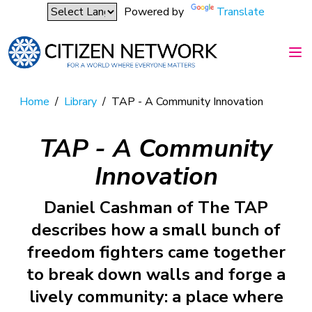
Powered by
Translate
Home
/
Library
/
TAP - A Community Innovation
TAP - A Community
Innovation
Daniel Cashman of The TAP
describes how a small bunch of
freedom fighters came together
to break down walls and forge a
lively community: a place where