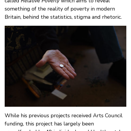
called
Relative Poverty
which aims to reveal
something of the reality of poverty in modern
Britain, behind the statistics, stigma and rhetoric.
While his previous projects received Arts Council
funding, this project has largely been