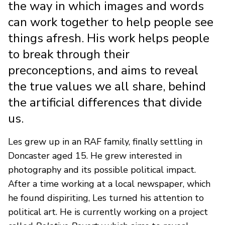
the way in which images and words
can work together to help people see
things afresh. His work helps people
to break through their
preconceptions, and aims to reveal
the true values we all share, behind
the artificial differences that divide
us.
Les grew up in an RAF family, finally settling in
Doncaster aged 15. He grew interested in
photography and its possible political impact.
After a time working at a local newspaper, which
he found dispiriting, Les turned his attention to
political art. He is currently working on a project