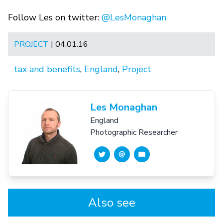
Follow Les on twitter:
@LesMonaghan
PROJECT
| 04.01.16
tax and benefits
,
England
,
Project
Les Monaghan
England
Photographic Researcher
Also see