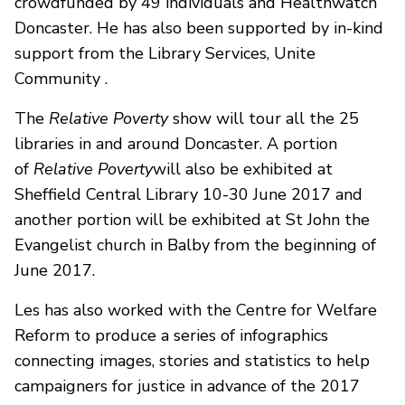
crowdfunded by 49 individuals and Healthwatch
Doncaster. He has also been supported by in-kind
support from the Library Services, Unite
Community .
The
Relative Poverty
show will tour all the 25
libraries in and around Doncaster. A portion
of
Relative Poverty
will also be exhibited at
Sheffield Central Library 10-30 June 2017 and
another portion will be exhibited at St John the
Evangelist church in Balby from the beginning of
June 2017.
Les has also worked with the Centre for Welfare
Reform to produce a series of infographics
connecting images, stories and statistics to help
campaigners for justice in advance of the 2017