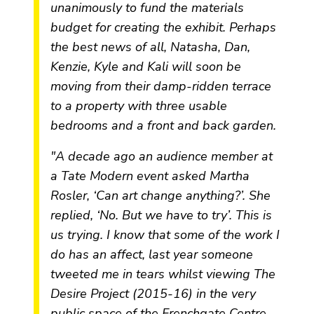
unanimously to fund the materials
budget for creating the exhibit. Perhaps
the best news of all, Natasha, Dan,
Kenzie, Kyle and Kali will soon be
moving from their damp-ridden terrace
to a property with three usable
bedrooms and a front and back garden.
"A decade ago an audience member at
a Tate Modern event asked Martha
Rosler, ‘Can art change anything?’. She
replied, ‘No. But we have to try’. This is
us trying. I know that some of the work I
do has an affect, last year someone
tweeted me in tears whilst viewing
The
Desire Project
(2015-16) in the very
public space of the Frenchgate Centre.