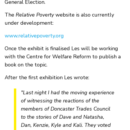
General Election.
The
Relative Poverty
website is also currently
under development:
www.relativepoverty.org
Once the exhibit is finalised Les will be working
with the Centre for Welfare Reform to publish a
book on the topic.
After the first exhibition Les wrote:
"Last night I had the moving experience
of witnessing the reactions of the
members of Doncaster Trades Council
to the stories of
Dave
and Natasha,
Dan, Kenzie, Kyle and Kali. They voted