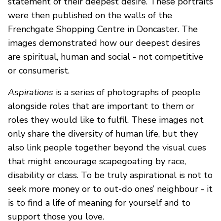
statement of their deepest desire. These portraits
were then published on the walls of the
Frenchgate Shopping Centre in Doncaster. The
images demonstrated how our deepest desires
are spiritual, human and social - not competitive
or consumerist.
Aspirations
is a series of photographs of people
alongside roles that are important to them or
roles they would like to fulfil. These images not
only share the diversity of human life, but they
also link people together beyond the visual cues
that might encourage scapegoating by race,
disability or class. To be truly aspirational is not to
seek more money or to out-do ones’ neighbour - it
is to find a life of meaning for yourself and to
support those you love.