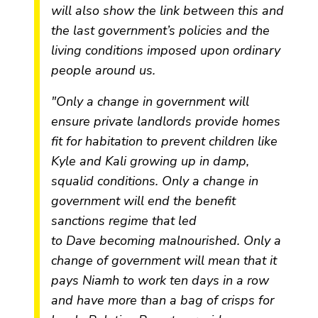
will also show the link between this and
the last government’s policies and the
living conditions imposed upon ordinary
people around us.
"Only a change in government will
ensure private landlords provide homes
fit for habitation to prevent children like
Kyle and Kali growing up in damp,
squalid conditions. Only a change in
government will end the benefit
sanctions regime that led
to
Dave
becoming malnourished. Only a
change of government will mean that it
pays
Niamh
to work ten days in a row
and have more than a bag of crisps for