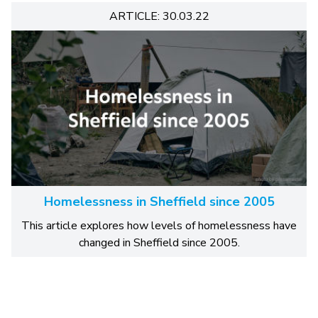
ARTICLE: 30.03.22
Homelessness in Sheffield since 2005
This article explores how levels of homelessness have
changed in Sheffield since 2005.