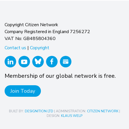
Copyright Citizen Network
Company Registered in England 7256272
VAT No: GB485804360
Contact us
|
Copyright
Membership of our global network is free.
Join Today
BUILT BY:
DESIGNITION LTD
| ADMINISTRATION:
CITIZEN NETWORK
|
DESIGN:
KLAUS WELP