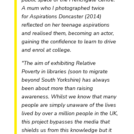
A mum who I photographed twice
for
Aspirations Doncaster
(2014)
reflected on her teenage aspirations
and realised them, becoming an actor,
gaining the confidence to learn to drive
and enrol at college.
"The aim of exhibiting
Relative
Poverty
in libraries (soon to migrate
beyond South Yorkshire) has always
been about more than raising
awareness. Whilst we know that many
people are simply unaware of the lives
lived by over a million people in the UK,
this project bypasses the media that
shields us from this knowledge but it