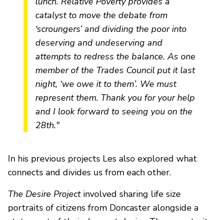
lunch.
Relative Poverty
provides a
catalyst to move the debate from
‘scroungers’ and dividing the poor into
deserving and undeserving and
attempts to redress the balance. As one
member of the Trades Council put it last
night, ‘we owe it to them’. We must
represent them. Thank you for your help
and I look forward to seeing you on the
28th."
In his previous projects Les also explored what
connects and divides us from each other.
The Desire Project
involved sharing life size
portraits of citizens from Doncaster alongside a