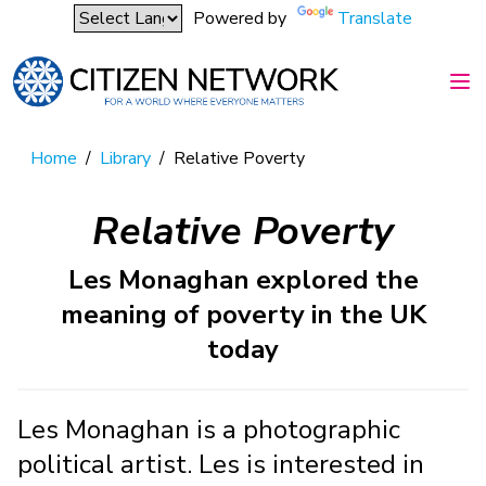
Powered by
Translate
Home
/
Library
/
Relative Poverty
Relative Poverty
Les Monaghan explored the
meaning of poverty in the UK
today
Les Monaghan is a photographic
political artist. Les is interested in