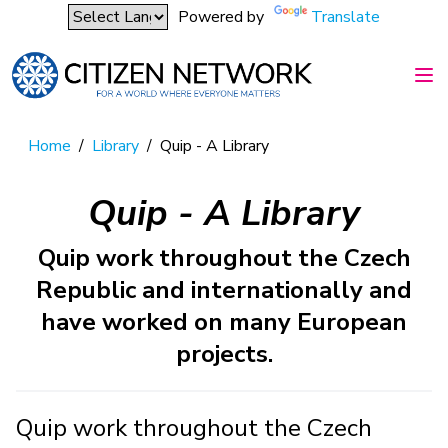
Powered by
Translate
Home
/
Library
/
Quip - A Library
Quip - A Library
Quip work throughout the Czech
Republic and internationally and
have worked on many European
projects.
Quip work throughout the Czech