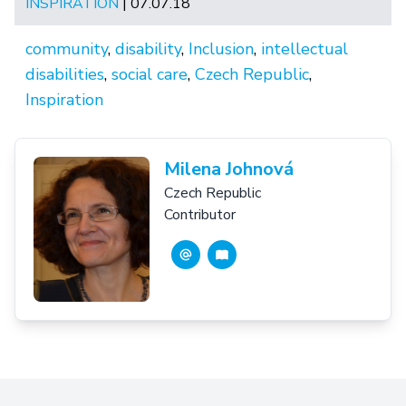
INSPIRATION
| 07.07.18
community
,
disability
,
Inclusion
,
intellectual
disabilities
,
social care
,
Czech Republic
,
Inspiration
Milena Johnová
Czech Republic
Contributor