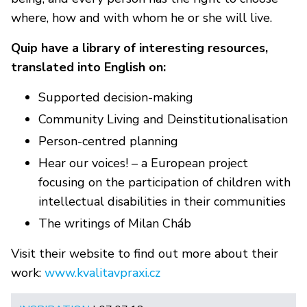
where, how and with whom he or she will live.
Quip have a library of interesting resources,
translated into English on:
Supported decision-making
Community Living and Deinstitutionalisation
Person-centred planning
Hear our voices! – a European project
focusing on the participation of children with
intellectual disabilities in their communities
The writings of Milan Cháb
Visit their website to find out more about their
work:
www.kvalitavpraxi.cz