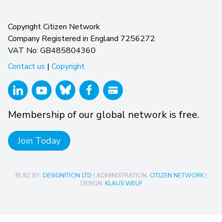
Copyright Citizen Network
Company Registered in England 7256272
VAT No: GB485804360
Contact us
|
Copyright
Membership of our global network is free.
Join Today
BUILT BY:
DESIGNITION LTD
| ADMINISTRATION:
CITIZEN NETWORK
|
DESIGN:
KLAUS WELP