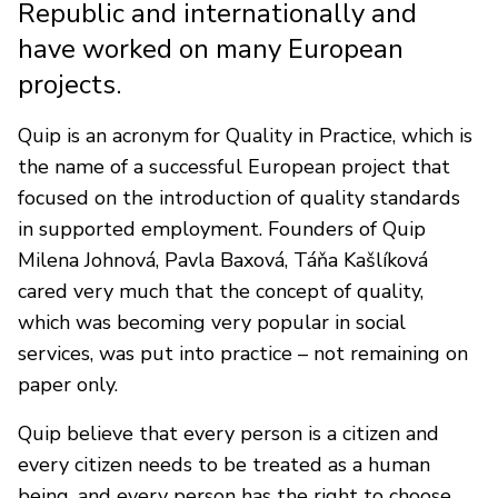
Republic and internationally and
have worked on many European
projects.
Quip is an acronym for Quality in Practice, which is
the name of a successful European project that
focused on the introduction of quality standards
in supported employment. Founders of Quip
Milena Johnová, Pavla Baxová, Táňa Kašlíková
cared very much that the concept of quality,
which was becoming very popular in social
services, was put into practice – not remaining on
paper only.
Quip believe that every person is a citizen and
every citizen needs to be treated as a human
being, and every person has the right to choose