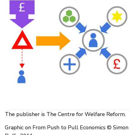
The publisher is The Centre for Welfare Reform.
Graphic on From Push to Pull Economics © Simon