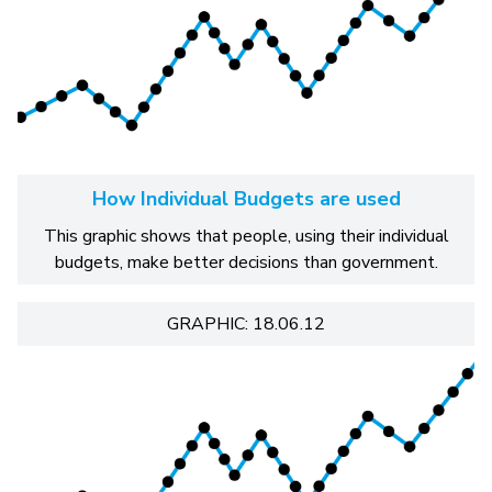
How Individual Budgets are used
This graphic shows that people, using their individual
budgets, make better decisions than government.
GRAPHIC: 18.06.12