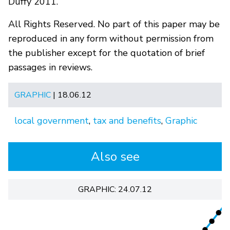
Duffy 2011.
All Rights Reserved. No part of this paper may be
reproduced in any form without permission from
the publisher except for the quotation of brief
passages in reviews.
GRAPHIC
| 18.06.12
local government
,
tax and benefits
,
Graphic
Also see
GRAPHIC: 24.07.12