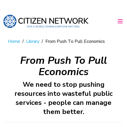
Home
/
Library
/
From Push To Pull Economics
From Push To Pull
Economics
We need to stop pushing
resources into wasteful public
services - people can manage
them better.