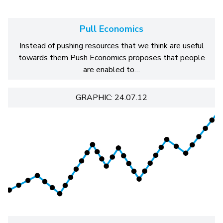
Pull Economics
Instead of pushing resources that we think are useful
towards them Push Economics proposes that people
are enabled to…
GRAPHIC: 24.07.12