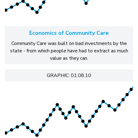
Economics of Community Care
Community Care was built on bad investments by the
state - from which people have had to extract as much
value as they can.
GRAPHIC: 01.08.10