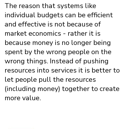
The reason that systems like
individual budgets can be efficient
and effective is not because of
market economics - rather it is
because money is no longer being
spent by the wrong people on the
wrong things. Instead of pushing
resources into services it is better to
let people pull the resources
(including money) together to create
more value.