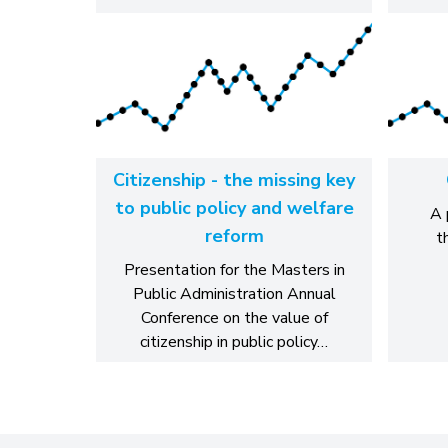
Citizenship - the missing key
to public policy and welfare
A 
reform
t
Presentation for the Masters in
Public Administration Annual
Conference on the value of
citizenship in public policy…