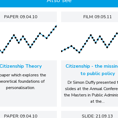
Also see
PAPER: 09.04.10
FILM: 09.05.11
Citizenship Theory
Citizenship - the missi
to public policy
paper which explores the
heoretical foundations of
Dr Simon Duffy presented 
personalisation.
slides at the Annual Confere
the Masters in Public Admini
at the…
PAPER: 09.04.10
SLIDE: 21.09.13