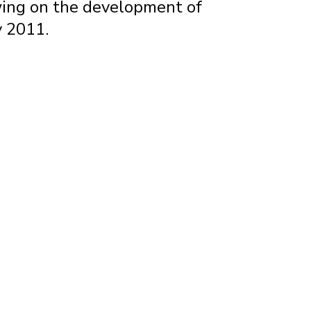
awing on the development of
y 2011.