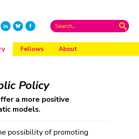
ry
Fellows
About
lic Policy
ffer a more positive
tic models.
e possibility of promoting