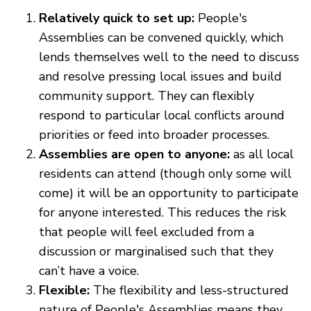
Relatively quick to set up:
People's
Assemblies can be convened quickly, which
lends themselves well to the need to discuss
and resolve pressing local issues and build
community support. They can flexibly
respond to particular local conflicts around
priorities or feed into broader processes.
Assemblies are open to anyone:
as all local
residents can attend (though only some will
come) it will be an opportunity to participate
for anyone interested. This reduces the risk
that people will feel excluded from a
discussion or marginalised such that they
can’t have a voice.
Flexible:
The flexibility and less-structured
nature of People's Assemblies means they