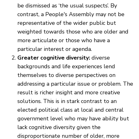
be dismissed as ‘the usual suspects’. By
contrast, a People's Assembly may not be
representative of the wider public but
weighted towards those who are older and
more articulate or those who have a
particular interest or agenda.
Greater cognitive diversity:
diverse
backgrounds and life experiences lend
themselves to diverse perspectives on
addressing a particular issue or problem. The
result is richer insight and more creative
solutions. This is in stark contrast to an
elected political class at local and central
government level who may have ability but
lack cognitive diversity given the
disproportionate number of older, more