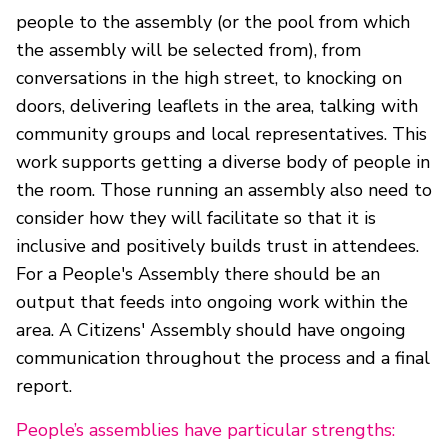
people to the assembly (or the pool from which
the assembly will be selected from), from
conversations in the high street, to knocking on
doors, delivering leaflets in the area, talking with
community groups and local representatives. This
work supports getting a diverse body of people in
the room. Those running an assembly also need to
consider how they will facilitate so that it is
inclusive and positively builds trust in attendees.
For a People's Assembly there should be an
output that feeds into ongoing work within the
area. A Citizens' Assembly should have ongoing
communication throughout the process and a final
report.
People’s assemblies have particular strengths: