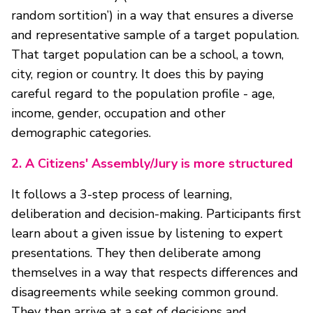
random sortition’) in a way that ensures a diverse
and representative sample of a target population.
That target population can be a school, a town,
city, region or country. It does this by paying
careful regard to the population profile - age,
income, gender, occupation and other
demographic categories.
2.
A Citizens' Assembly/Jury is more structured
It follows a 3-step process of learning,
deliberation and decision-making. Participants first
learn about a given issue by listening to expert
presentations. They then deliberate among
themselves in a way that respects differences and
disagreements while seeking common ground.
They then arrive at a set of decisions and