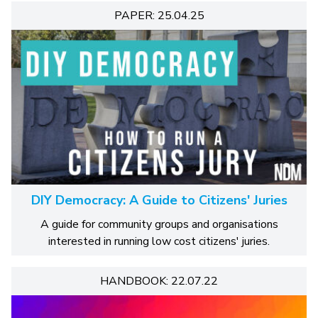
PAPER: 25.04.25
DIY Democracy: A Guide to Citizens' Juries
A guide for community groups and organisations
interested in running low cost citizens' juries.
HANDBOOK: 22.07.22