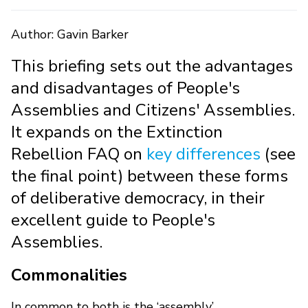
Author: Gavin Barker
This briefing sets out the advantages
and disadvantages of People's
Assemblies and Citizens' Assemblies.
It expands on the Extinction
Rebellion FAQ on
key differences
(see
the final point) between these forms
of deliberative democracy, in their
excellent guide to People's
Assemblies.
Commonalities
In common to both is the ‘assembly’