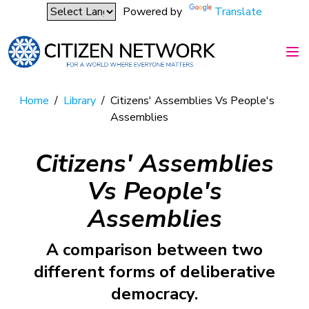
Powered by
Translate
Home
/
Library
/
Citizens' Assemblies Vs People's
Assemblies
Citizens' Assemblies
Vs People's
Assemblies
A comparison between two
different forms of deliberative
democracy.