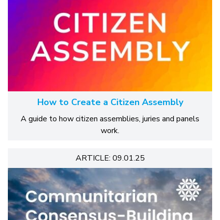
How to Create a Citizen Assembly
A guide to how citizen assemblies, juries and panels
work.
ARTICLE: 09.01.25