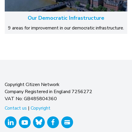
Our Democratic Infrastructure
9 areas for improvement in our democratic infrastructure.
Copyright Citizen Network
Company Registered in England 7256272
VAT No: GB485804360
Contact us
|
Copyright