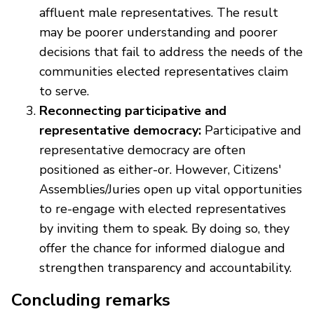
affluent male representatives. The result
may be poorer understanding and poorer
decisions that fail to address the needs of the
communities elected representatives claim
to serve.
Reconnecting participative and
representative democracy:
Participative and
representative democracy are often
positioned as either-or. However, Citizens'
Assemblies/Juries open up vital opportunities
to re-engage with elected representatives
by inviting them to speak. By doing so, they
offer the chance for informed dialogue and
strengthen transparency and accountability.
Concluding remarks