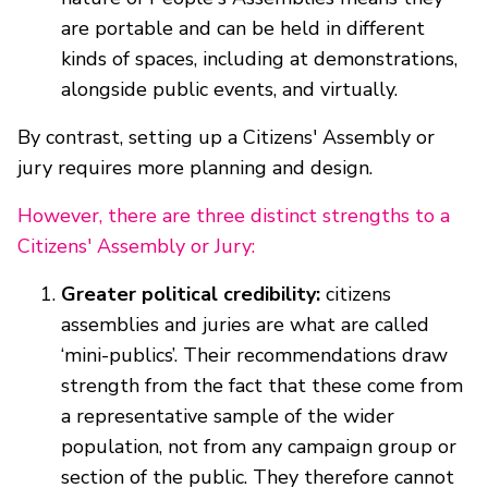
are portable and can be held in different
kinds of spaces, including at demonstrations,
alongside public events, and virtually.
By contrast, setting up a Citizens' Assembly or
jury requires more planning and design.
However, there are three distinct strengths to a
Citizens' Assembly or Jury:
Greater political credibility:
citizens
assemblies and juries are what are called
‘mini-publics’. Their recommendations draw
strength from the fact that these come from
a representative sample of the wider
population, not from any campaign group or
section of the public. They therefore cannot