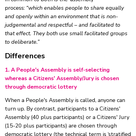
process:
“which enables people to share equally
and openly within an environment that is non-
judgemental and respectful – and facilitated to
that effect. They both use small facilitated groups
to deliberate.”
Differences
1.
A People's Assembly is self-selecting
whereas a Citizens' Assembly/Jury is chosen
through democratic lottery
When a People's Assembly is called, anyone can
turn up. By contrast, participants to a Citizens'
Assembly (40 plus participants) or a Citizens' Jury
(15-20 plus participants) are chosen through
democratic lottery (the technical term is ‘stratified