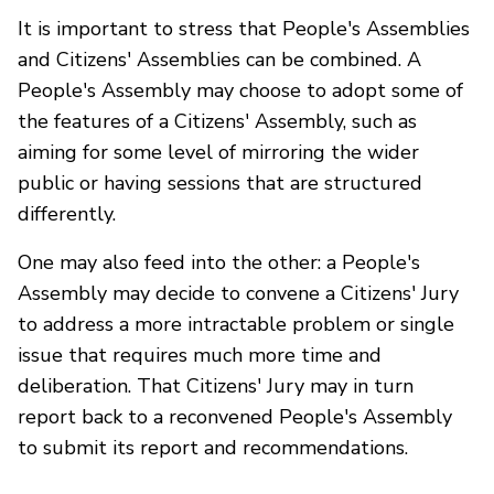
It is important to stress that People's Assemblies
and Citizens' Assemblies can be combined. A
People's Assembly may choose to adopt some of
the features of a Citizens' Assembly, such as
aiming for some level of mirroring the wider
public or having sessions that are structured
differently.
One may also feed into the other: a People's
Assembly may decide to convene a Citizens' Jury
to address a more intractable problem or single
issue that requires much more time and
deliberation. That Citizens' Jury may in turn
report back to a reconvened People's Assembly
to submit its report and recommendations.