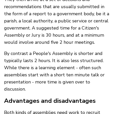
recommendations that are usually submitted in
the form of a report to a government body, be it a
parish, a local authority, a public service or central
government. A suggested time for a Citizen's
Assembly or Jury is 30 hours, and at a minimum
would involve around five 2 hour meetings.
By contrast a People's Assembly is shorter and
typically lasts 2 hours. It is also less structured.
While there is a learning element - often such
assemblies start with a short ten minute talk or
presentation - more time is given over to
discussion.
Advantages and disadvantages
Both kinds of assemblies need work to recruit