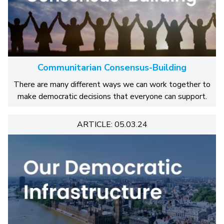
Communitarian Consensus-Building
There are many different ways we can work together to
make democratic decisions that everyone can support.
ARTICLE: 05.03.24