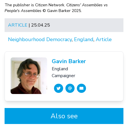
The publisher is Citizen Network.
Citizens' Assemblies vs
People's Assemblies
© Gavin Barker 2025.
ARTICLE
| 25.04.25
Neighbourhood Democracy
,
England
,
Article
Gavin Barker
England
Campaigner
Also see