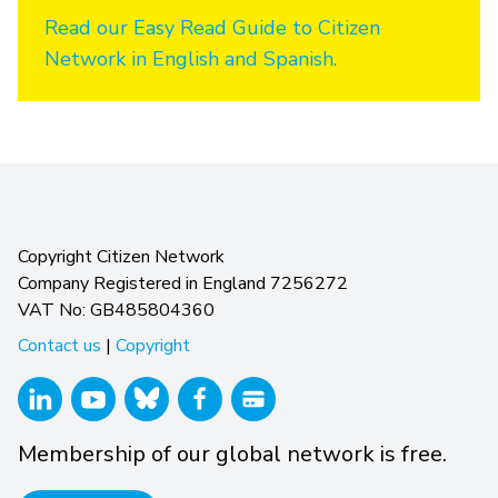
Read our Easy Read Guide to Citizen
Network in English and Spanish.
Copyright Citizen Network
Company Registered in England 7256272
VAT No: GB485804360
Contact us
|
Copyright
Membership of our global network is free.