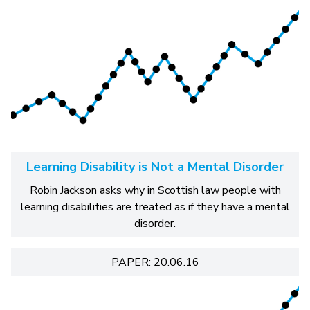
Learning Disability is Not a Mental Disorder
Robin Jackson asks why in Scottish law people with
learning disabilities are treated as if they have a mental
disorder.
PAPER: 20.06.16