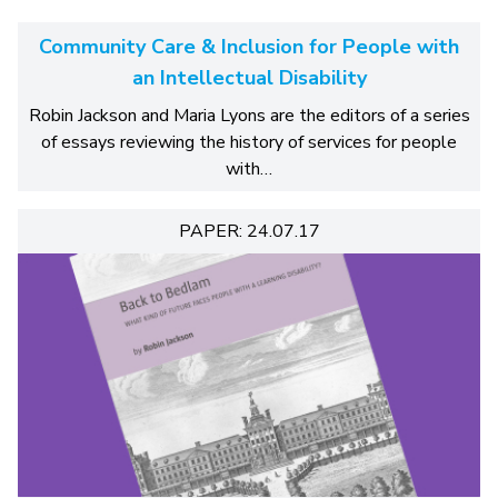
Community Care & Inclusion for People with
an Intellectual Disability
Robin Jackson and Maria Lyons are the editors of a series
of essays reviewing the history of services for people
with…
PAPER: 24.07.17