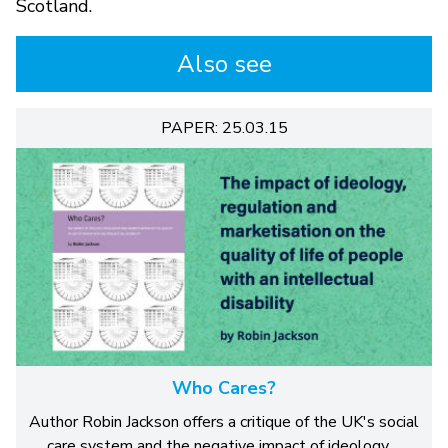
Scotland.
Also see
PAPER: 25.03.15
Who Cares?
Author Robin Jackson offers a critique of the UK's social
care system and the negative impact of ideology,…