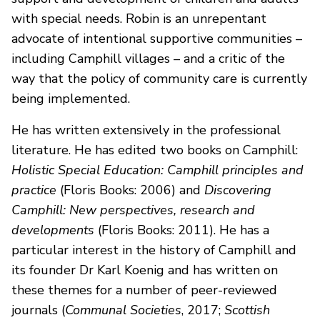
with special needs. Robin is an unrepentant
advocate of intentional supportive communities –
including Camphill villages – and a critic of the
way that the policy of community care is currently
being implemented.
He has written extensively in the professional
literature. He has edited two books on Camphill:
Holistic Special Education: Camphill principles and
practice
(Floris Books: 2006) and
Discovering
Camphill: New perspectives, research and
developments
(Floris Books: 2011). He has a
particular interest in the history of Camphill and
its founder Dr Karl Koenig and has written on
these themes for a number of peer-reviewed
journals (
Communal Societies
, 2017;
Scottish