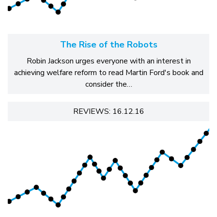
The Rise of the Robots
Robin Jackson urges everyone with an interest in
achieving welfare reform to read Martin Ford's book and
consider the…
REVIEWS: 16.12.16