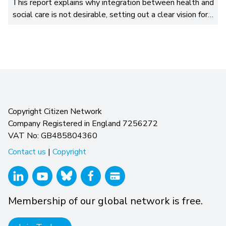
This report explains why integration between health and
social care is not desirable, setting out a clear vision for…
Copyright Citizen Network
Company Registered in England 7256272
VAT No: GB485804360
Contact us
|
Copyright
Membership of our global network is free.