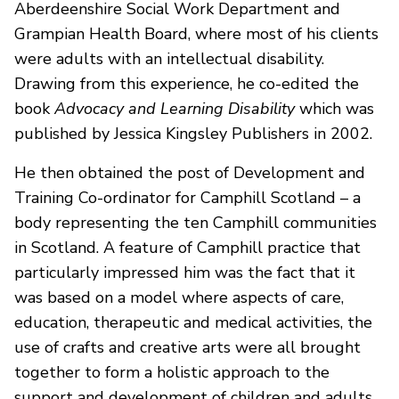
Aberdeenshire Social Work Department and
Grampian Health Board, where most of his clients
were adults with an intellectual disability.
Drawing from this experience, he co-edited the
book
Advocacy and Learning Disability
which was
published by Jessica Kingsley Publishers in 2002.
He then obtained the post of Development and
Training Co-ordinator for Camphill Scotland – a
body representing the ten Camphill communities
in Scotland. A feature of Camphill practice that
particularly impressed him was the fact that it
was based on a model where aspects of care,
education, therapeutic and medical activities, the
use of crafts and creative arts were all brought
together to form a holistic approach to the
support and development of children and adults