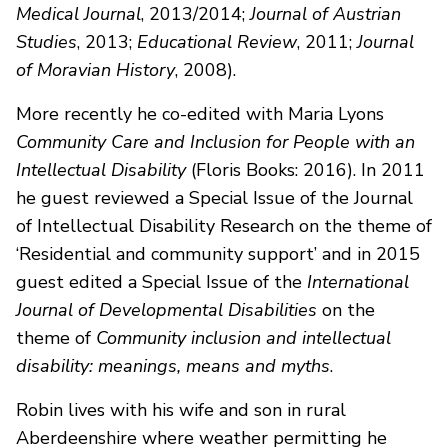
Medical Journal
, 2013/2014;
Journal of Austrian
Studies
, 2013;
Educational Review
, 2011;
Journal
of Moravian History
, 2008).
More recently he co-edited with Maria Lyons
Community Care and Inclusion for People with an
Intellectual Disability
(Floris Books: 2016). In 2011
he guest reviewed a Special Issue of the Journal
of Intellectual Disability Research on the theme of
‘Residential and community support’ and in 2015
guest edited a Special Issue of the
International
Journal of Developmental Disabilities
on the
theme of
Community inclusion and intellectual
disability: meanings, means and myths
.
Robin lives with his wife and son in rural
Aberdeenshire where weather permitting he