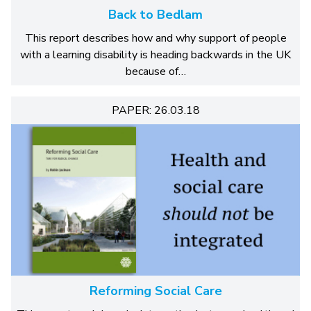
Back to Bedlam
This report describes how and why support of people
with a learning disability is heading backwards in the UK
because of…
PAPER: 26.03.18
Reforming Social Care