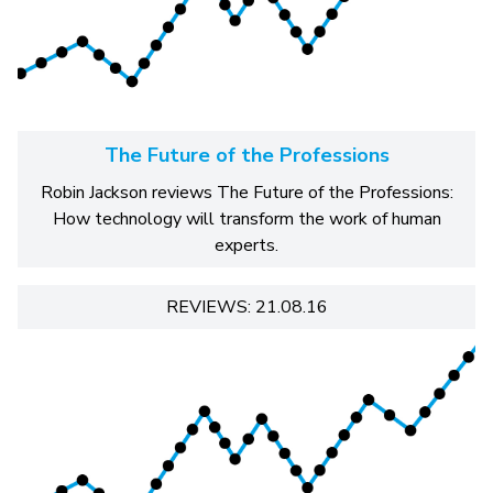
The Future of the Professions
Robin Jackson reviews The Future of the Professions:
How technology will transform the work of human
experts.
REVIEWS: 21.08.16