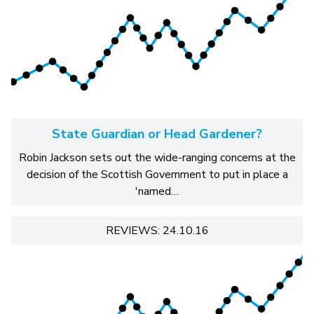
State Guardian or Head Gardener?
Robin Jackson sets out the wide-ranging concerns at the
decision of the Scottish Government to put in place a
'named…
REVIEWS: 24.10.16