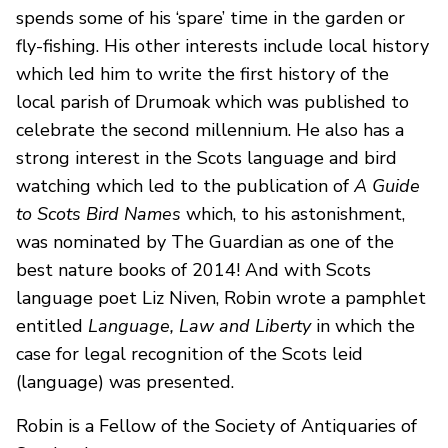
spends some of his ‘spare’ time in the garden or
fly-fishing. His other interests include local history
which led him to write the first history of the
local parish of Drumoak which was published to
celebrate the second millennium. He also has a
strong interest in the Scots language and bird
watching which led to the publication of
A Guide
to Scots Bird Names
which, to his astonishment,
was nominated by The Guardian as one of the
best nature books of 2014! And with Scots
language poet Liz Niven, Robin wrote a pamphlet
entitled
Language, Law and Liberty
in which the
case for legal recognition of the Scots leid
(language) was presented.
Robin is a Fellow of the Society of Antiquaries of