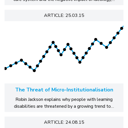
ARTICLE: 25.03.15
The Threat of Micro-Institutionalisation
Robin Jackson explains why people with learning
disabilities are threatened by a growing trend to…
ARTICLE: 24.08.15