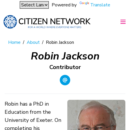
Powered by
Translate
Home
/
About
/
Robin Jackson
Robin Jackson
Contributor
Robin has a PhD in
Education from the
University of Exeter. On
completing his