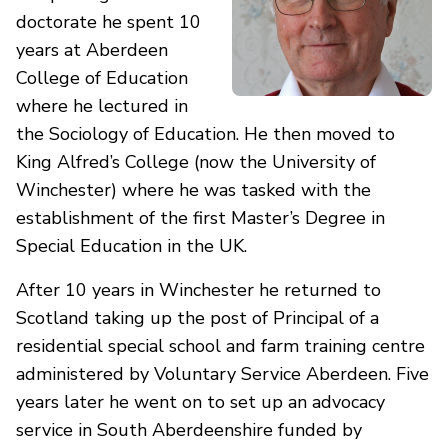
doctorate he spent 10
years at Aberdeen
College of Education
where he lectured in
the Sociology of Education. He then moved to
King Alfred’s College (now the University of
Winchester) where he was tasked with the
establishment of the first Master’s Degree in
Special Education in the UK.
After 10 years in Winchester he returned to
Scotland taking up the post of Principal of a
residential special school and farm training centre
administered by Voluntary Service Aberdeen. Five
years later he went on to set up an advocacy
service in South Aberdeenshire funded by