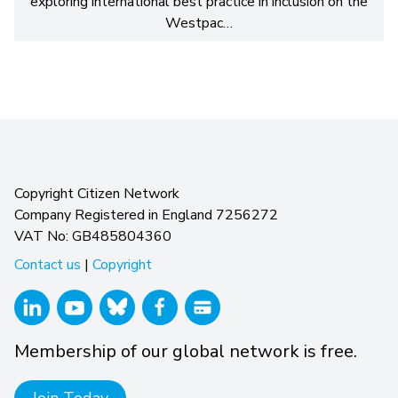
exploring international best practice in inclusion on the
Westpac…
Copyright Citizen Network
Company Registered in England 7256272
VAT No: GB485804360
Contact us
|
Copyright
Membership of our global network is free.
Join Today