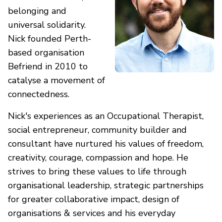
belonging and
universal solidarity.
Nick founded Perth-
based organisation
Befriend in 2010 to
catalyse a movement of
connectedness.
Nick's experiences as an Occupational Therapist,
social entrepreneur, community builder and
consultant have nurtured his values of freedom,
creativity, courage, compassion and hope. He
strives to bring these values to life through
organisational leadership, strategic partnerships
for greater collaborative impact, design of
organisations & services and his everyday