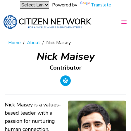
Powered by
Translate
Home
/
About
/
Nick Maisey
Nick Maisey
Contributor
Nick Maisey is a values-
based leader with a
passion for nurturing
human connection,