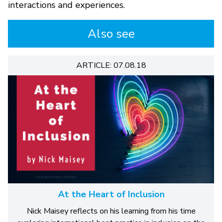
interactions and experiences.
Also see
ARTICLE: 07.08.18
At the Heart of Inclusion
Nick Maisey reflects on his learning from his time